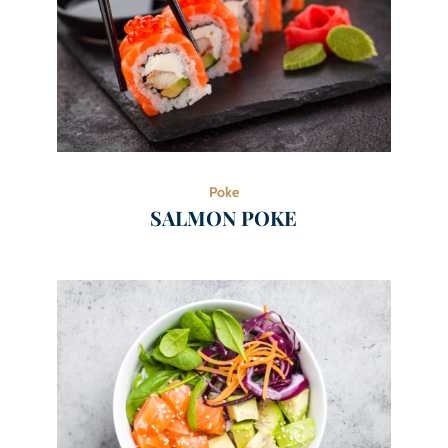
Poke
SALMON POKE