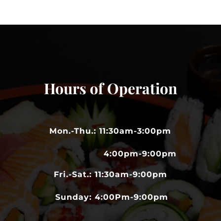
Hours of Operation
Mon.-Thu.: 11:30am-3:00pm
4:00pm-9:00pm
Fri.-Sat.: 11:30am-9:00pm
Sunday: 4:00Pm-9:00pm