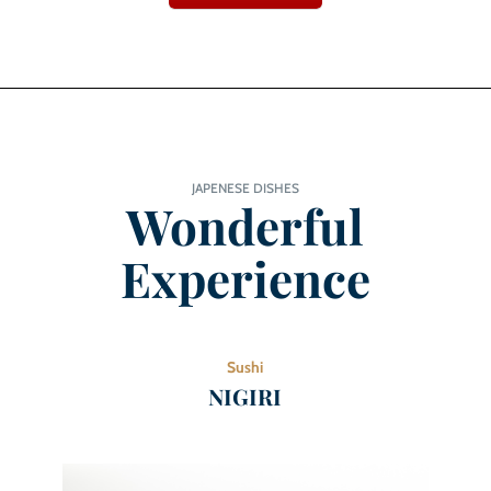
JAPENESE DISHES
Wonderful
Experience
Sushi
NIGIRI