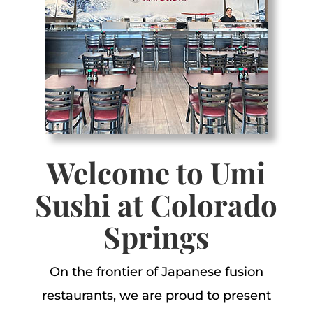
Welcome to Umi
Sushi at Colorado
Springs
O
n the frontier of Japanese fusion
restaurants, we are proud to present