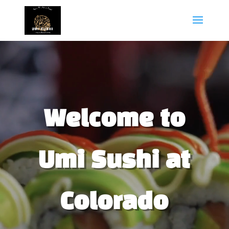
Video
Player
Welcome to
Umi Sushi at
Colorado