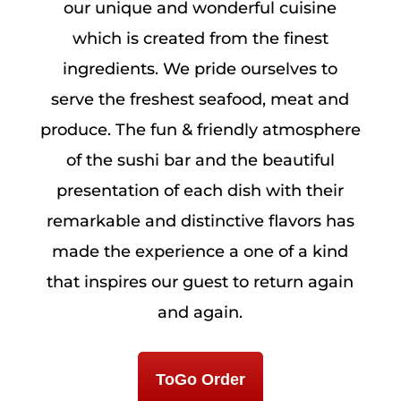
our unique and wonderful cuisine
which is created from the finest
ingredients. We pride ourselves to
serve the freshest seafood, meat and
produce. The fun & friendly atmosphere
of the sushi bar and the beautiful
presentation of each dish with their
remarkable and distinctive flavors has
made the experience a one of a kind
that inspires our guest to return again
and again.
ToGo Order