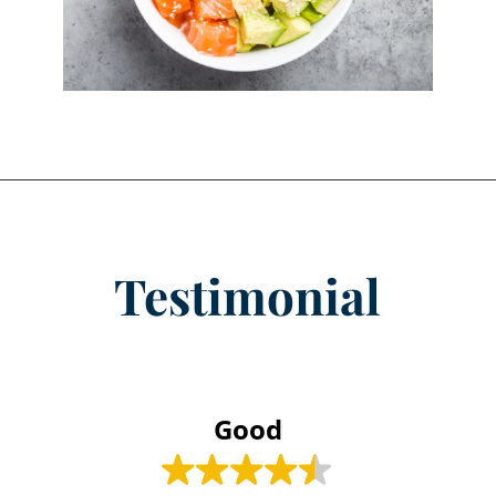
Testimonial
Good