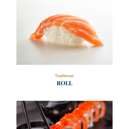
Traditional
ROLL