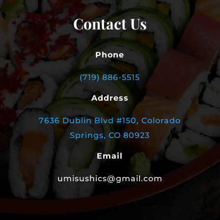
Contact Us
Phone
(719) 886-5515
Address
7636 Dublin Blvd #150, Colorado
Springs, CO 80923
Email
umisushics@gmail.com