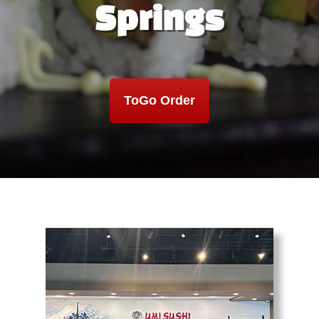
Springs
ToGo Order